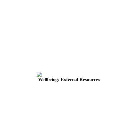
Wellbeing: External Resources