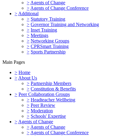
>
Agents of Change
>
Agents of Change Conference
>
Additional
>
Statutory Training
>
Governor Training and Networking
>
Inset Training
>
Meetings
>
Networking Groups
>
CPRSmart Training
>
Sports Partnership
Main Pages
>
Home
>
About Us
>
Partnership Members
>
Constitution & Benefits
>
Peer Collaboration Groups
>
Headteacher Wellbeing
>
Peer Review
>
Moderation
>
Schools' Expertise
>
Agents of Change
>
Agents of Change
>
Agents of Change Conference