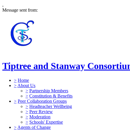
,
Message sent from:
Tiptree and Stanway Consorti
>
Home
>
About Us
>
Partnership Members
>
Constitution & Benefits
>
Peer Collaboration Groups
>
Headteacher Wellbeing
>
Peer Review
>
Moderation
>
Schools' Expertise
>
Agents of Change