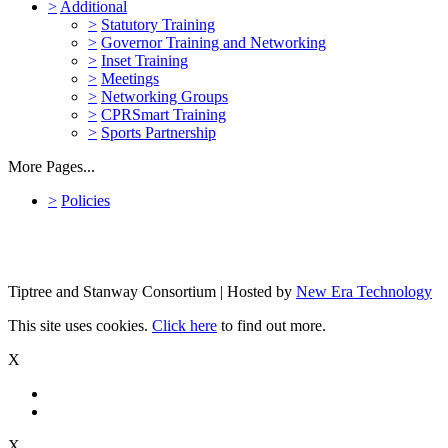
>
Additional
>
Statutory Training
>
Governor Training and Networking
>
Inset Training
>
Meetings
>
Networking Groups
>
CPRSmart Training
>
Sports Partnership
More Pages...
>
Policies
Tiptree and Stanway Consortium | Hosted by
New Era Technology
This site uses cookies.
Click here
to find out more.
X
X