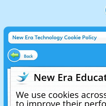
New Era Technology Cookie Policy
Back
New Era Educat
We use cookies across
to improve their per