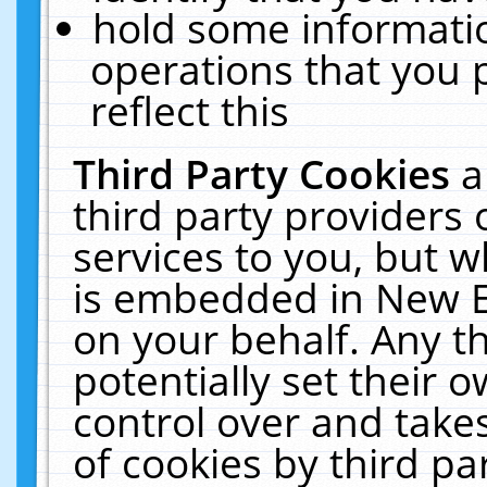
hold some informati
operations that you 
reflect this
Third Party Cookies
a
third party providers
services to you, but w
is embedded in New E
on your behalf. Any th
potentially set their
control over and takes
of cookies by third pa