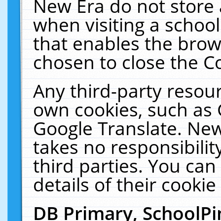
New Era do not store 
when visiting a schoo
that enables the bro
chosen to close the C
Any third-party resourc
own cookies, such as 
Google Translate. New
takes no responsibilit
third parties. You can
details of their cookie
DB Primary, SchoolPi