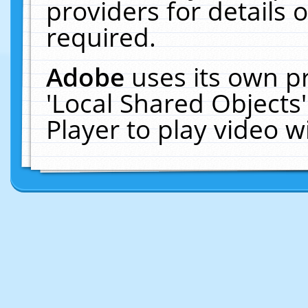
providers for details o
required.
Adobe
uses its own p
'Local Shared Objects
Player to play video 