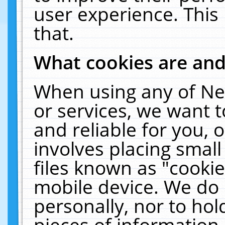
user experience. This
that.
What cookies are an
When using any of Ne
or services, we want 
and reliable for you,
involves placing smal
files known as "cooki
mobile device. We do 
personally, nor to ho
pieces of information 