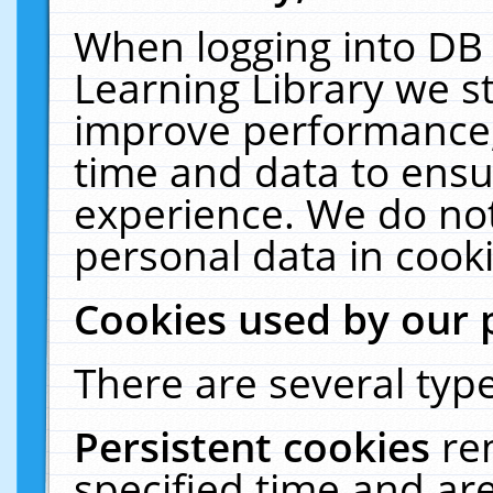
When logging into DB 
Learning Library we s
improve performance, 
time and data to ensu
experience. We do not
personal data in cooki
Cookies used by our 
There are several type
Persistent cookies
re
specified time and ar