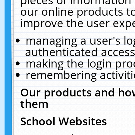
our online products t
improve the user expe
managing a user's lo
authenticated access
making the login pro
remembering activit
Our products and how
them
School Websites