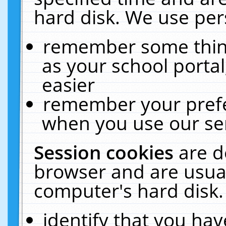
hard disk. We use pers
remember some thing
as your school portal
easier
remember your prefe
when you use our ser
Session cookies
are d
browser and are usual
computer's hard disk.
identify that you hav