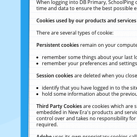
When logging into DB Primary, SchoolPing o
time and data to ensure the best possible e
Cookies used by our products and services
There are several types of cookie:
Persistent cookies
remain on your computer 
remember some things about your last log
remember your preferences and settings 
Session cookies
are deleted when you close
identify that you have logged in to the sit
hold some information about the previous
Third Party Cookies
are cookies which are s
embedded in New Era's products and services
control over and takes no responsibility for 
required.
Adobe
uses its own proprietary cookies cal