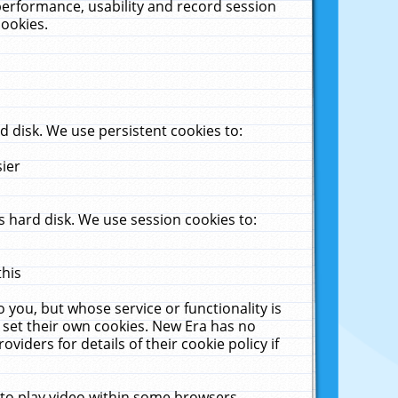
performance, usability and record session
cookies.
 disk. We use persistent cookies to:
sier
 hard disk. We use session cookies to:
this
 you, but whose service or functionality is
 set their own cookies. New Era has no
viders for details of their cookie policy if
 to play video within some browsers.