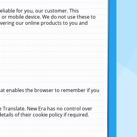
liable for you, our customer. This
 or mobile device. We do not use these to
livering our online products to you and
that enables the browser to remember if you
le Translate. New Era has no control over
tails of their cookie policy if required.