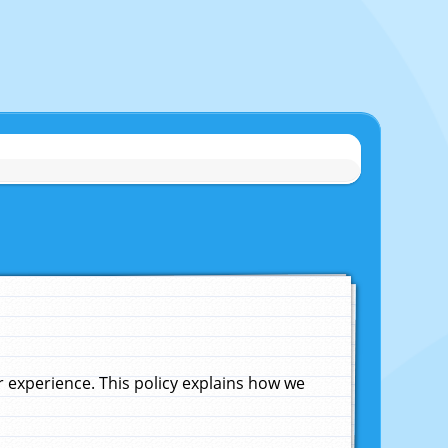
experience. This policy explains how we