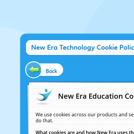
New Era Technology Cookie Poli
Back
New Era Education Co
We use cookies across our products and se
do that.
What cookies are and how New Era uses t