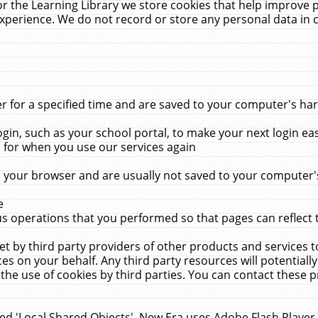
r the Learning Library we store cookies that help improve 
xperience. We do not record or store any personal data in 
for a specified time and are saved to your computer's hard
in, such as your school portal, to make your next login ea
for when you use our services again
 your browser and are usually not saved to your computer's
e
 operations that you performed so that pages can reflect 
et by third party providers of other products and services to
 on your behalf. Any third party resources will potentially
the use of cookies by third parties. You can contact these pro
led 'Local Shared Objects'. New Era uses Adobe Flash Player