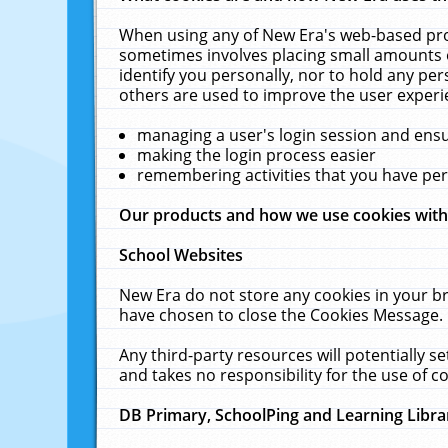
When using any of New Era's web-based prod
sometimes involves placing small amounts o
identify you personally, nor to hold any pe
others are used to improve the user experi
managing a user's login session and ens
making the login process easier
remembering activities that you have p
Our products and how we use cookies wit
School Websites
New Era do not store any cookies in your b
have chosen to close the Cookies Message.
Any third-party resources will potentially 
and takes no responsibility for the use of co
DB Primary, SchoolPing and Learning Libra