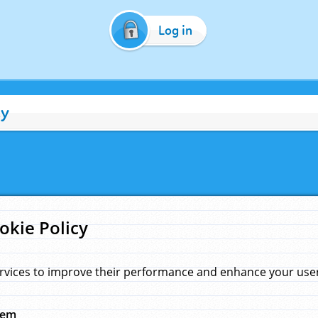
Log in
cy
okie Policy
rvices to improve their performance and enhance your user 
hem