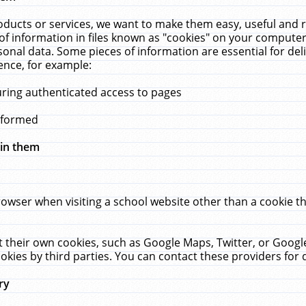
ucts or services, we want to make them easy, useful and re
f information in files known as "cookies" on your computer
rsonal data. Some pieces of information are essential for de
ence, for example:
uring authenticated access to pages
erformed
hin them
rowser when visiting a school website other than a cookie 
set their own cookies, such as Google Maps, Twitter, or Goog
okies by third parties. You can contact these providers for de
ry